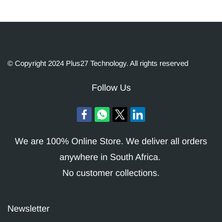
© Copyright 2024 Plus27 Technology. All rights reserved
Follow Us
We are 100% Online Store. We deliver all orders
anywhere in South Africa.
No customer collections.
Newsletter