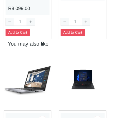
R8 099.00
Add to Cart
Add to Cart
You may also like