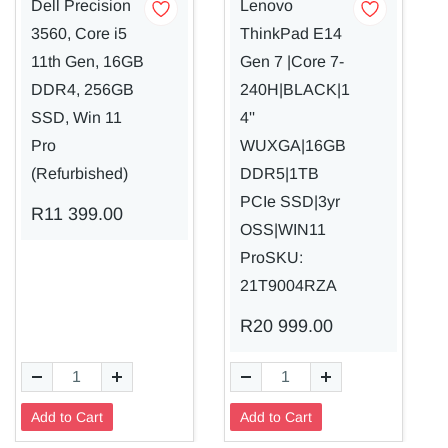
Dell Precision
Lenovo
3560, Core i5
ThinkPad E14
11th Gen, 16GB
Gen 7 |Core 7-
DDR4, 256GB
240H|BLACK|1
SSD, Win 11
4''
Pro
WUXGA|16GB
(Refurbished)
DDR5|1TB
PCIe SSD|3yr
R11 399.00
OSS|WIN11
ProSKU:
21T9004RZA
R20 999.00
Add to Cart
Add to Cart