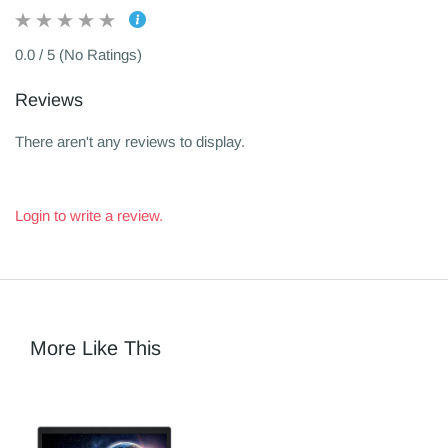
0.0 / 5 (No Ratings)
Reviews
There aren't any reviews to display.
Login to write a review.
More Like This