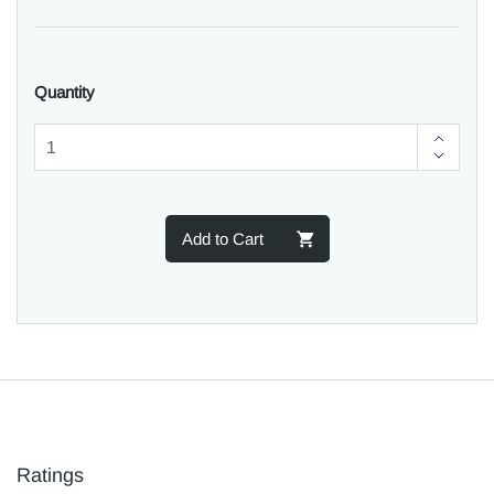
Quantity
Add to Cart
Ratings