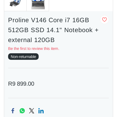
Proline V146 Core i7 16GB
512GB SSD 14.1" Notebook +
external 120GB
Be the first to review this item.
Non-returnable
R9 899.00