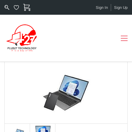
Sign In
Sign Up