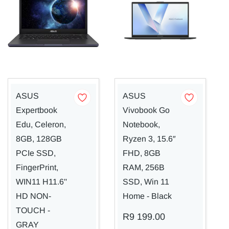
ASUS
ASUS
Expertbook
Vivobook Go
Edu, Celeron,
Notebook,
8GB, 128GB
Ryzen 3, 15.6″
PCIe SSD,
FHD, 8GB
FingerPrint,
RAM, 256B
WIN11 H11.6''
SSD, Win 11
HD NON-
Home - Black
TOUCH -
R9 199.00
GRAY