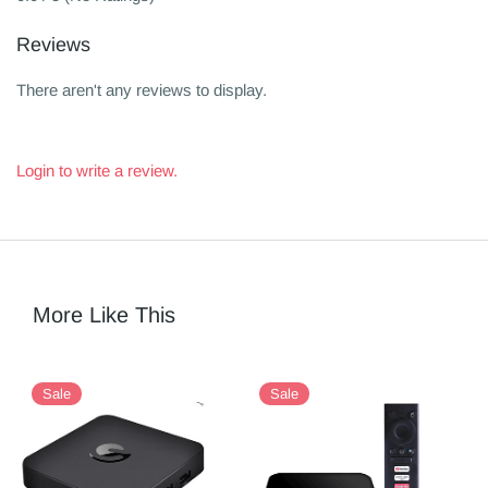
Reviews
There aren't any reviews to display.
Login to write a review.
More Like This
Sale
Sale