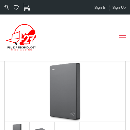
Sign In
Sign Up