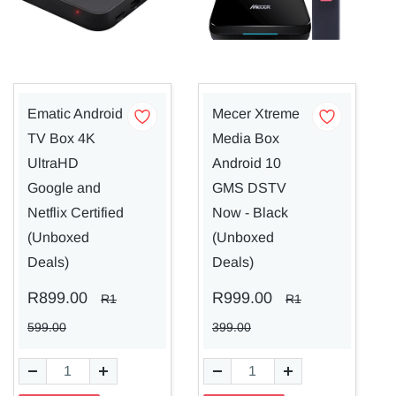
Ematic Android
Mecer Xtreme
TV Box 4K
Media Box
UltraHD
Android 10
Google and
GMS DSTV
Netflix Certified
Now - Black
(Unboxed
(Unboxed
Deals)
Deals)
R899.00
R999.00
R1
R1
599.00
399.00