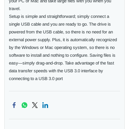
your PC or Mac and take large files with you when you
travel.
Setup is simple and straightforward; simply connect a
single USB cable and you are ready to go. The drive is
powered from the USB cable, so there is no need for an
external power supply. Plus, it is automatically recognized
by the Windows or Mac operating system, so there is no
software to install and nothing to configure. Saving files is
easy—simply drag-and-drop. Take advantage of the fast
data transfer speeds with the USB 3.0 interface by
connecting to a USB 3.0 port