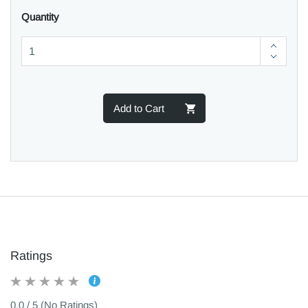
Quantity
Add to Cart
Ratings
0.0 / 5 (No Ratings)