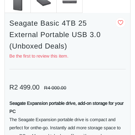
Seagate Basic 4TB 25
External Portable USB 3.0
(Unboxed Deals)
Be the first to review this item.
R2 499.00
R4 000.00
Seagate Expansion portable drive, add-on storage for your
PC
The Seagate Expansion portable drive is compact and
perfect for onthe-go. Instantly add more storage space to