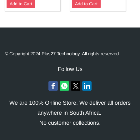
Add to Cart
Add to Cart
© Copyright 2024 Plus27 Technology. All rights reserved
Follow Us
We are 100% Online Store. We deliver all orders
anywhere in South Africa.
No customer collections.